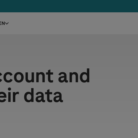
EN
ccount and
eir data