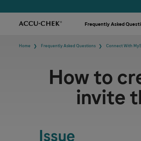
Skip navigation
Frequently Asked Quest
Breadcrumb
Home
Frequently Asked Questions
Connect With My
How to cr
invite 
Issue