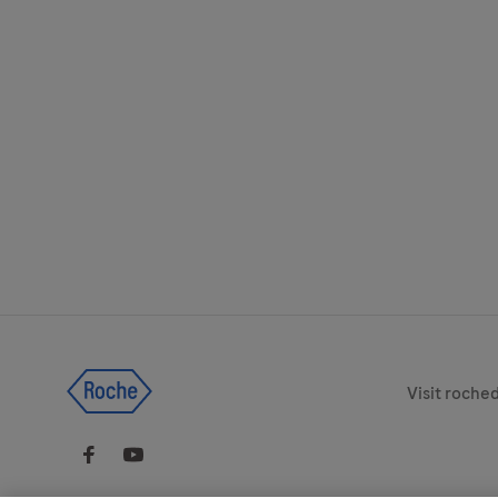
Legal & Pri
Visit roche