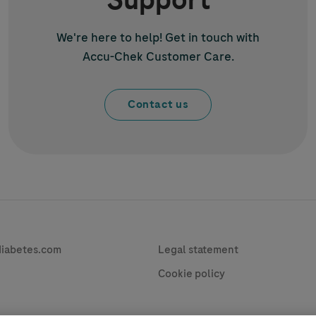
Support
We're here to help! Get in touch with
Accu-Chek
Customer Care.
Contact us
vacy
Contact
diabetes.com
Legal statement
Cookie policy