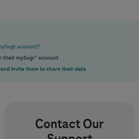
 mySugr account?
om their mySugr® account
and invite them to share their data
Contact Our