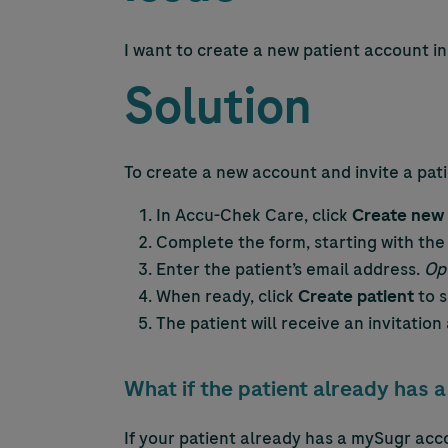
I want to create a new patient account i
Solution
To create a new account and invite a pati
In
Accu-Chek
Care, click
Create new 
Complete the form, starting with the
Enter the patient’s email address.
Opt
When ready, click
Create patient
to s
The patient will receive an invitatio
What if the patient already has
If your patient already has a mySugr acc