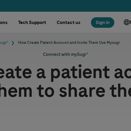
ions
Tech Support
Contact us
Sign in
Sugr®
How Create Patient Account and Invite Them Use Mysugr
Connect with mySugr®
eate a patient a
them to share th