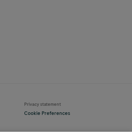
Learn More
Privacy statement
Cookie Preferences