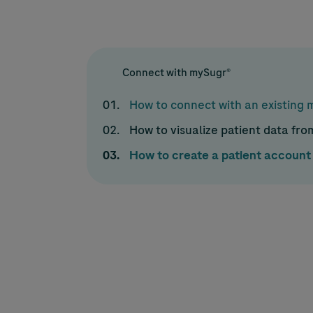
Connect with mySugr®
How to connect with an existing
How to visualize patient data fr
How to create a patient account 