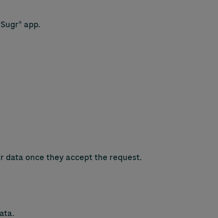
ySugr® app.
eir data once they accept the request.
ata.