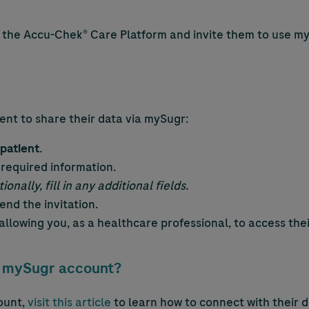
n the
Accu-Chek
® Care Platform and invite them to use m
ent to share their data via mySugr:
patient
.
 required information.
ionally, fill in any additional fields.
end the invitation.
n allowing you, as a healthcare professional, to access th
 a mySugr account?
ount,
visit this article
to learn how to connect with their d