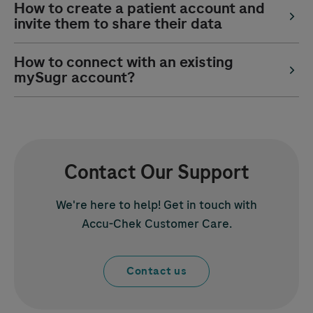
How to create a patient account and
invite them to share their data
How to connect with an existing
mySugr account?
Contact Our Support
We're here to help! Get in touch with
Accu-Chek
Customer Care.
Contact us