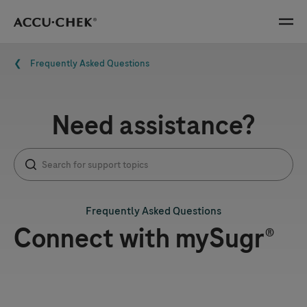
Skip navigation
Menu
Breadcrumb
Frequently Asked Questions
Need assistance?
Frequently Asked Questions
Connect with mySugr®