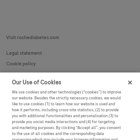
Legal & Privacy
Visit rochediabetes.com
Contact
Legal statement
Cookie policy
Learn More
Privacy statement
Our Use of Cookies
Cookie Preferences
We use cookies and other technologies (“cookies”) to improve
our website. Besides the strictly necessary cookies, we would
like to use cookies (1) to learn how our website is used and
how it performs, including cross-site statistics, (2) to provide
you with additional functionalities and personalisation (3) to
provide you social media interactions and (4) for targeting
and marketing purposes. By clicking “Accept all”, you consent
to the use of all cookies and the corresponding data
processing which may include your browser-information and