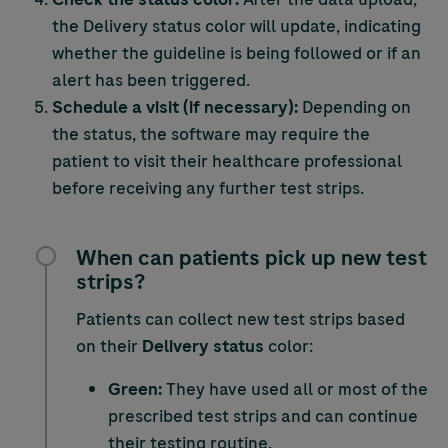
the Delivery status color will update, indicating
whether the guideline is being followed or if an
alert has been triggered.
Schedule a visit (if necessary):
Depending on
the status, the software may require the
patient to visit their healthcare professional
before receiving any further test strips.
When can patients pick up new test
strips?
Patients can collect new test strips based
on their
Delivery status
color:
Green:
They have used all or most of the
prescribed test strips and can continue
their testing routine.