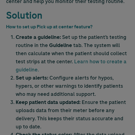
center and help you monitor their testing routine.
Solution
How to set up Pick up at center feature?
Create a guideline:
Set up the patient’s testing
routine in the
Guideline
tab. The system will
then calculate when the patient should collect
test strips at the center.
Learn how to create a
guideline.
Set up alerts:
Configure alerts for hypos,
hypers, or other warnings to identify patients
who may need additional support.
Keep patient data updated:
Ensure the patient
uploads data from their meter before any
delivery. This keeps their status accurate and
up to date.
Check the status color:
After the data upload,