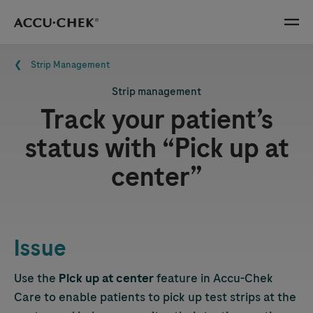
Skip navigation
Menu
Breadcrumb
Strip Management
Strip management
Track your patient’s
status with “Pick up at
center”
Issue
Use the
Pick up at center
feature in
Accu-Chek
Care to enable patients to pick up test strips at the