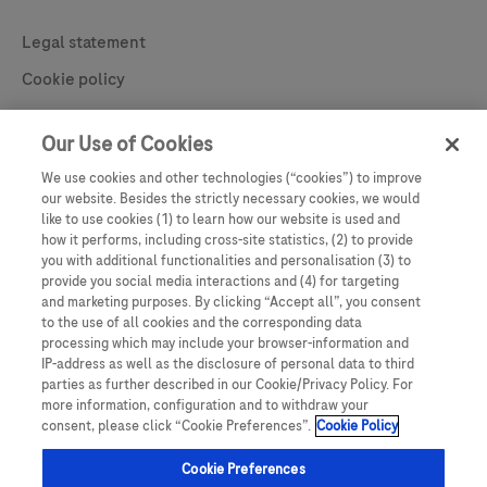
Contact
Legal statement
Cookie policy
Learn More
Privacy statement
Our Use of Cookies
Cookie Preferences
We use cookies and other technologies (“cookies”) to improve
our website. Besides the strictly necessary cookies, we would
like to use cookies (1) to learn how our website is used and
how it performs, including cross-site statistics, (2) to provide
you with additional functionalities and personalisation (3) to
provide you social media interactions and (4) for targeting
and marketing purposes. By clicking “Accept all”, you consent
to the use of all cookies and the corresponding data
processing which may include your browser-information and
IP-address as well as the disclosure of personal data to third
parties as further described in our Cookie/Privacy Policy. For
This website contains information on products which is targeted to a wide
more information, configuration and to withdraw your
range of audiences and could contain product details or information that is
consent, please click “Cookie Preferences”.
Cookie Policy
otherwise not accessible or valid in your country. Please be aware that we do
not take any responsibility for accessing such information, which may not
comply with any legal process, regulation, registration or usage in the
Cookie Preferences
country of your origin. Screens shown through this website are