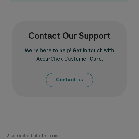
Contact Our Support
We're here to help! Get in touch with
Accu-Chek
Customer Care.
Contact us
Legal & Privacy
Visit rochediabetes.com