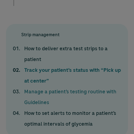
Strip management
How to deliver extra test strips to a
patient
Track your patient’s status with “Pick up
at center”
Manage a patient’s testing routine with
Guidelines
How to set alerts to monitor a patient’s
optimal intervals of glycemia