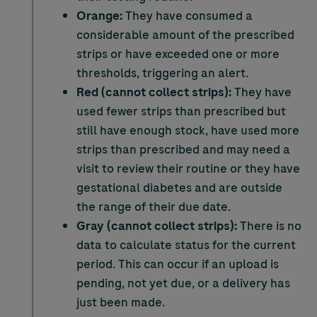
Orange:
They have consumed a
considerable amount of the prescribed
strips or have exceeded one or more
thresholds, triggering an alert.
Red (cannot collect strips):
They have
used fewer strips than prescribed but
still have enough stock, have used more
strips than prescribed and may need a
visit to review their routine or they have
gestational diabetes and are outside
the range of their due date.
Gray (cannot collect strips):
There is no
data to calculate status for the current
period. This can occur if an upload is
pending, not yet due, or a delivery has
just been made.